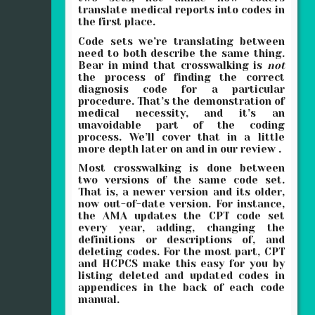
translate medical reports into codes in
the first place.
Code sets we’re translating between
need to both describe the same thing.
Bear in mind that crosswalking is
not
the process of finding the correct
diagnosis code for a particular
procedure. That’s the demonstration of
medical necessity, and it’s an
unavoidable part of the coding
process. We’ll cover that in a little
more depth later on and in our review .
Most crosswalking is done between
two versions of the same code set.
That is, a newer version and its older,
now out-of-date version. For instance,
the AMA updates the CPT code set
every year, adding, changing the
definitions or descriptions of, and
deleting codes. For the most part, CPT
and HCPCS make this easy for you by
listing deleted and updated codes in
appendices in the back of each code
manual.