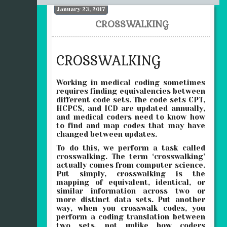
January 23, 2017
CROSSWALKING
CROSSWALKING
Working in medical coding sometimes
requires finding equivalencies between
different code sets. The code sets CPT,
HCPCS, and ICD are updated annually,
and medical coders need to know how
to find and map codes that may have
changed between updates.
To do this, we perform a task called
crosswalking. The term ‘crosswalking’
actually comes from computer science.
Put simply, crosswalking is the
mapping of equivalent, identical, or
similar information across two or
more distinct data sets. Put another
way, when you crosswalk codes, you
perform a coding translation between
two sets, not unlike how coders