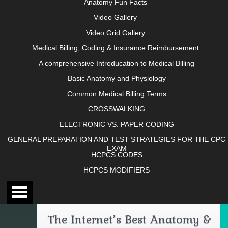
Anatomy Fun Facts
Video Gallery
Video Grid Gallery
Medical Billing, Coding & Insurance Reimbursement
A comprehensive Introducation to Medical Billing
Basic Anatomy and Physiology
Common Medical Billing Terms
CROSSWALKING
ELECTRONIC VS. PAPER CODING
GENERAL PREPARATION AND TEST STRATEGIES FOR THE CPC
EXAM
HCPCS CODES
HCPCS MODIFIERS
The Internet’s Best Anatomy &