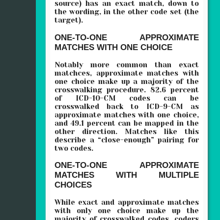
source) has an exact match, down to
the wording, in the other code set (the
target).
ONE-TO-ONE APPROXIMATE
MATCHES WITH ONE CHOICE
Notably more common than exact
matchces, approximate matches with
one choice make up a majority of the
crosswalking procedure. 82.6 percent
of ICD-10-CM codes can be
crosswalked back to ICD-9-CM as
approximate matches with one choice,
and 49.1 percent can be mapped in the
other direction. Matches like this
describe a “close-enough” pairing for
two codes.
ONE-TO-ONE APPROXIMATE
MATCHES WITH MULTIPLE
CHOICES
While exact and approximate matches
with only one choice make up the
majority of crosswalked codes, coders