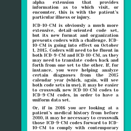
alpha extension that provides
information as to which visit, or
encounter, this is with the patient’s
particular illness or injury.
ICD-10-CM is obviously a much more
extensive, detail-oriented code set,
but its new format and organization
presents coders with a challenge. ICD-
10-CM is going into effect on October
1, 2015. Coders will need to be fluent in
both ICD-9-CM and ICD-10-CM, as they
may need to translate codes back and
forth from one set to the other. If, for
instance, you were helping analyze
certain diagnoses from the 2015
calendar year (which, again, will see
both code sets in use), it may be easier
to crosswalk new ICD-10-CM codes to
ICD-9-CM codes, in order to have a
uniform data set.
Or, if in 2016 you are looking at a
patient’s medical history from before
2010, it may be necessary to crosswalk
those ICD-9-CM codes forward to ICD-
10-CM to comply with contemporary