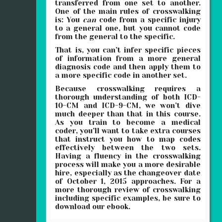
transferred from one set to another.
One of the main rules of crosswalking
is: You
can
code from a specific injury
to a general one, but you cannot code
from the general to the specific.
That is, you can’t infer specific pieces
of information from a more general
diagnosis code and then apply them to
a more specific code in another set.
Because crosswalking requires a
thorough understanding of both ICD-
10-CM and ICD-9-CM, we won’t dive
much deeper than that in this course.
As you train to become a medical
coder, you’ll want to take extra courses
that instruct you how to map codes
effectively between the two sets.
Having a fluency in the crosswalking
process will make you a more desirable
hire, especially as the changeover date
of October 1, 2015 approaches. For a
more thorough review of crosswalking
including specific examples, be sure to
download our ebook.