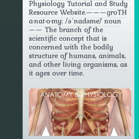
Physiology Tutorial and Study
Resource Website.———ɡrōTH
a·nat·o·my: /əˈnadəmē/ noun
—— The branch of the
scientific concept that is
concerned with the bodily
structure of humans, animals,
and other living organisms, as
it ages over time.