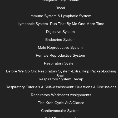
Integumentary System
Blood
Immune System & Lymphatic System
Lymphatic System–Run That By Me One More Time
Digestive System
Endocrine System
Male Reproductive System
Female Reproductive System
Respiratory System
Before We Go On: Respiratory System-Extra Help Packet-Looking
Back!
Respiratory System Recap
Respiratory Tutorials & Self–Assessment: Questions & Discussions
Respiratory Worksheet Assignments
The Kreb Cycle-At A Glance
Cardiovascular System