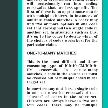
will occasionally run into coding
crosswalks that are less specific. The
first of these is an approximate match
with multiple choices. In instances of
multiple-choice matches, a coder may
find two or more options in one code
set that correspond to a single code in
another set. In situations such as this,
it’s up to the coder to decide which of
the choices of codes works best for the
particular claim.
ONE-TO-MANY MATCHES
This is the most difficult and time-
consuming type of ICD-10-CM/ICD-9-
CM crosswalk. In one-to-many
matches, a code in the source set must
be created out of multiple codes in the
target set.
In one-to-many matches, a single code
in one set must be crosswalked to a
“cluster” of codes in the other set.
Clusters are always between two and
four codes. There may be multiple