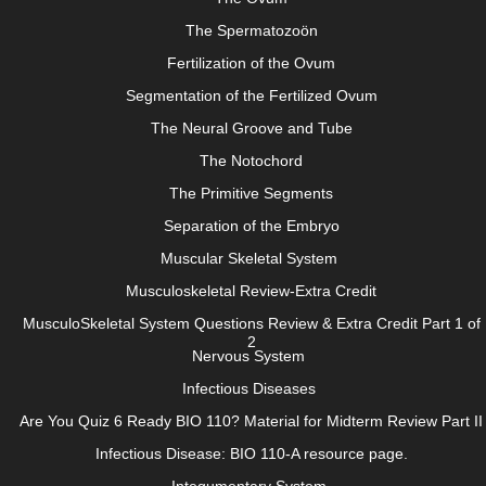
The Spermatozoön
Fertilization of the Ovum
Segmentation of the Fertilized Ovum
The Neural Groove and Tube
The Notochord
The Primitive Segments
Separation of the Embryo
Muscular Skeletal System
Musculoskeletal Review-Extra Credit
MusculoSkeletal System Questions Review & Extra Credit Part 1 of
2
Nervous System
Infectious Diseases
Are You Quiz 6 Ready BIO 110? Material for Midterm Review Part II
Infectious Disease: BIO 110-A resource page.