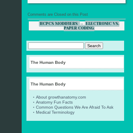
Comments are Closed on this Post
HCPCS MODIFIERS
⇔
ELECTRONIC VS.
PAPER CODING
The Human Body
The Human Body
About growthanatomy.com
Anatomy Fun Facts
Common Questions We Are Afraid To Ask
Medical Terminology