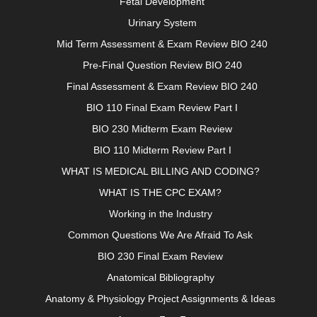
Fetal Development
Urinary System
Mid Term Assessment & Exam Review BIO 240
Pre-Final Question Review BIO 240
Final Assessment & Exam Review BIO 240
BIO 110 Final Exam Review Part I
BIO 230 Midterm Exam Review
BIO 110 Midterm Review Part I
WHAT IS MEDICAL BILLING AND CODING?
WHAT IS THE CPC EXAM?
Working in the Industry
Common Questions We Are Afraid To Ask
BIO 230 Final Exam Review
Anatomical Bibliography
Anatomy & Physiology Project Assignments & Ideas