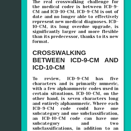
The real crosswalking challenge for
the medical coder is between ICD-9-
CM and ICD-10-CM. ICD-9-CM is out of
date and no longer able to effectively
represent new medical diagnoses. ICD-
10-CM, its long overdue upgrade, is
significantly larger and more flexible
than its predecessor, thanks to its new
format.
CROSSWALKING
BETWEEN ICD-9-CM AND
ICD-10-CM
To review, ICD-9-CM has five
characters and is primarily numeric,
with a few alphanumeric codes used in
certain situations. ICD-10-CM, on the
other hand, is seven characters long
and entirely alphanumeric. Where each
ICD-9-CM code could have one
subcategory and one subclassification,
an ICD-10-CM code can have one
subcategory and two
subclassifications, in addition to an