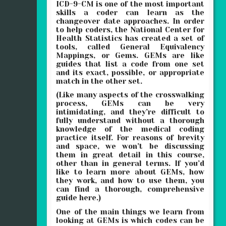
ICD-9-CM is one of the most important
skills a coder can learn as the
changeover date approaches. In order
to help coders, the National Center for
Health Statistics has created a set of
tools, called General Equivalency
Mappings, or Gems. GEMs are like
guides that list a code from one set
and its exact, possible, or appropriate
match in the other set.
(Like many aspects of the crosswalking
process, GEMs can be very
intimidating, and they’re difficult to
fully understand without a thorough
knowledge of the medical coding
practice itself. For reasons of brevity
and space, we won’t be discussing
them in great detail in this course,
other than in general terms. If you’d
like to learn more about GEMs, how
they work, and how to use them, you
can find a thorough, comprehensive
guide here.)
One of the main things we learn from
looking at GEMs is which codes can be