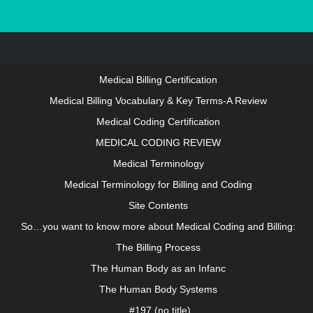
About growthanatomy.com
LOGIN IN TO ACCESS THIS SITE
Medical Billing Certification
Medical Billing Vocabulary & Key Terms-A Review
Medical Coding Certification
MEDICAL CODING REVIEW
Medical Terminology
Medical Terminology for Billing and Coding
Site Contents
So…you want to know more about Medical Coding and Billing:
The Billing Process
The Human Body as an Infanc
The Human Body Systems
#197 (no title)