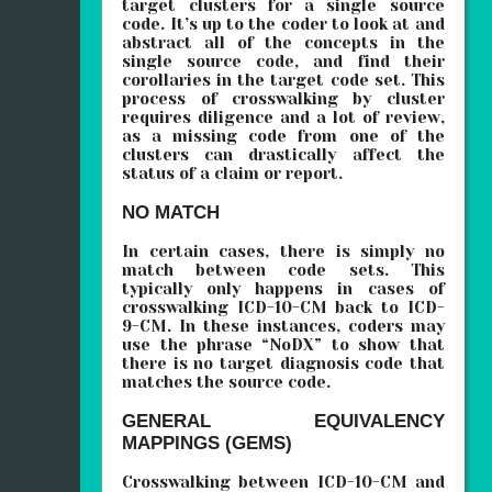
target clusters for a single source
code. It’s up to the coder to look at and
abstract all of the concepts in the
single source code, and find their
corollaries in the target code set. This
process of crosswalking by cluster
requires diligence and a lot of review,
as a missing code from one of the
clusters can drastically affect the
status of a claim or report.
NO MATCH
In certain cases, there is simply no
match between code sets. This
typically only happens in cases of
crosswalking ICD-10-CM back to ICD-
9-CM. In these instances, coders may
use the phrase “NoDX” to show that
there is no target diagnosis code that
matches the source code.
GENERAL EQUIVALENCY
MAPPINGS (GEMS)
Crosswalking between ICD-10-CM and