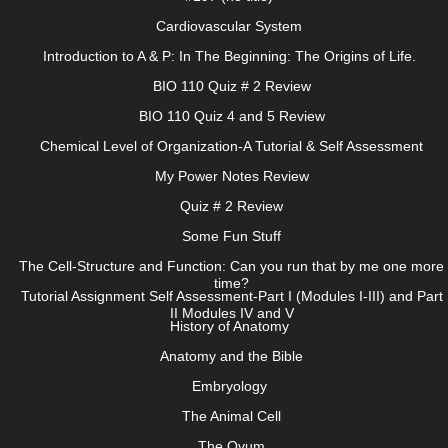
Cardiovascular System
Introduction to A & P: In The Beginning: The Origins of Life.
BIO 110 Quiz # 2 Review
BIO 110 Quiz 4 and 5 Review
Chemical Level of Organization-A Tutorial & Self Assessment
My Power Notes Review
Quiz # 2 Review
Some Fun Stuff
The Cell-Structure and Function: Can you run that by me one more
time?
Tutorial Assignment Self Assessment-Part I (Modules I-III) and Part
II Modules IV and V
History of Anatomy
Anatomy and the Bible
Embryology
The Animal Cell
The Ovum