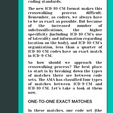
coding standards.
The new ICD-10-CM format makes this
crosswalking process difficult.
Remember, as coders, we always have
to be as exact as possible. But because
of the increased number of
subclassifications, the higher
specificity (including ICD-10-CM’s use
of laterality and information regarding
location on the body), and ICD-10-CM’s
organization, less than a quarter of
ICD-10-CM codes have an exact match
in ICD-9-CM.
So how should we approach the
crosswalking process? The best place
to start is by breaking down the types
of matches there are between code
sets. The AMA has classified four types
of matches between ICD-9-CM and
ICD-10-CM. Let’s take a look at them
now.
ONE-TO-ONE EXACT MATCHES
In these matches, one code set (the