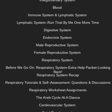
Integumentary System
Blood
Immune System & Lymphatic System
Lymphatic System–Run That By Me One More Time
Digestive System
Endocrine System
Male Reproductive System
Female Reproductive System
Respiratory System
Before We Go On: Respiratory System-Extra Help Packet-Looking
Back!
Respiratory System Recap
Respiratory Tutorials & Self–Assessment: Questions & Discussions
Respiratory Worksheet Assignments
The Kreb Cycle-At A Glance
Cardiovascular System