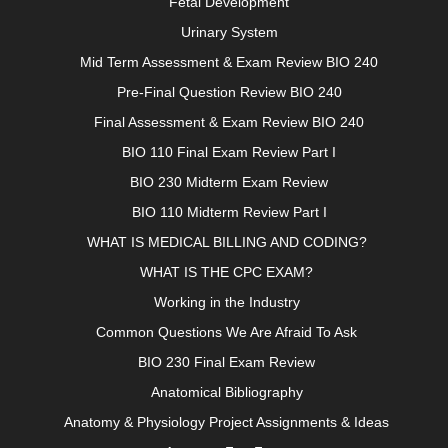
Fetal Development
Urinary System
Mid Term Assessment & Exam Review BIO 240
Pre-Final Question Review BIO 240
Final Assessment & Exam Review BIO 240
BIO 110 Final Exam Review Part I
BIO 230 Midterm Exam Review
BIO 110 Midterm Review Part I
WHAT IS MEDICAL BILLING AND CODING?
WHAT IS THE CPC EXAM?
Working in the Industry
Common Questions We Are Afraid To Ask
BIO 230 Final Exam Review
Anatomical Bibliography
Anatomy & Physiology Project Assignments & Ideas