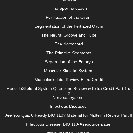
The Spermatozoön
Fertilization of the Ovum
Segmentation of the Fertilized Ovum
The Neural Groove and Tube
The Notochord
The Primitive Segments
Separation of the Embryo
Muscular Skeletal System
Musculoskeletal Review-Extra Credit
MusculoSkeletal System Questions Review & Extra Credit Part 1 of
2
Nervous System
Infectious Diseases
Are You Quiz 6 Ready BIO 110? Material for Midterm Review Part II
Infectious Disease: BIO 110-A resource page.