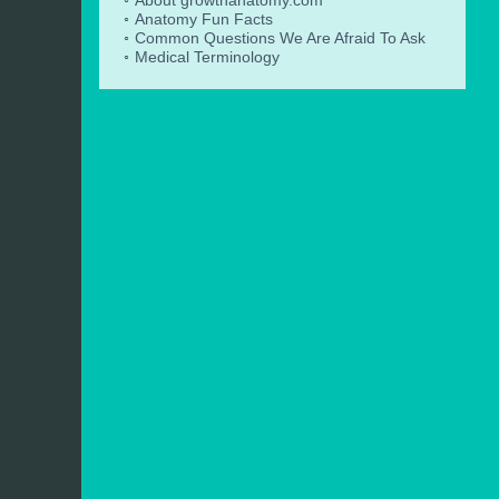
Anatomy Fun Facts
Common Questions We Are Afraid To Ask
Medical Terminology