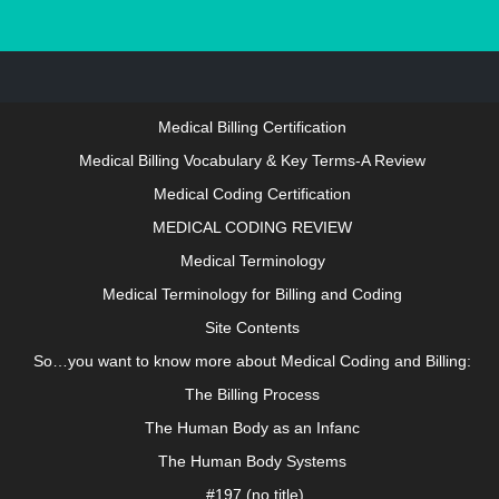
About growthanatomy.com
LOGIN IN TO ACCESS THIS SITE
Medical Billing Certification
Medical Billing Vocabulary & Key Terms-A Review
Medical Coding Certification
MEDICAL CODING REVIEW
Medical Terminology
Medical Terminology for Billing and Coding
Site Contents
So…you want to know more about Medical Coding and Billing:
The Billing Process
The Human Body as an Infanc
The Human Body Systems
#197 (no title)