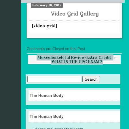
February 10, 2017
Video Grid Gallery
[video_grid]
Comments are Closed on this Post
Musculoskeletal Review-Extra Credit
⇔
WHAT IS THE CPC EXAM?
The Human Body
The Human Body
About growthanatomy.com