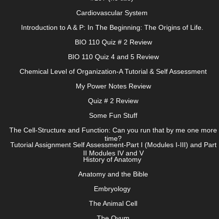
Cardiovascular System
Introduction to A & P: In The Beginning: The Origins of Life.
BIO 110 Quiz # 2 Review
BIO 110 Quiz 4 and 5 Review
Chemical Level of Organization-A Tutorial & Self Assessment
My Power Notes Review
Quiz # 2 Review
Some Fun Stuff
The Cell-Structure and Function: Can you run that by me one more
time?
Tutorial Assignment Self Assessment-Part I (Modules I-III) and Part
II Modules IV and V
History of Anatomy
Anatomy and the Bible
Embryology
The Animal Cell
The Ovum