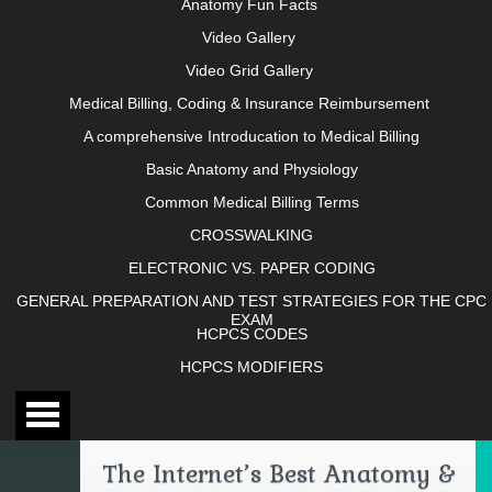
Anatomy Fun Facts
Video Gallery
Video Grid Gallery
Medical Billing, Coding & Insurance Reimbursement
A comprehensive Introducation to Medical Billing
Basic Anatomy and Physiology
Common Medical Billing Terms
CROSSWALKING
ELECTRONIC VS. PAPER CODING
GENERAL PREPARATION AND TEST STRATEGIES FOR THE CPC
EXAM
HCPCS CODES
HCPCS MODIFIERS
The Internet’s Best Anatomy &