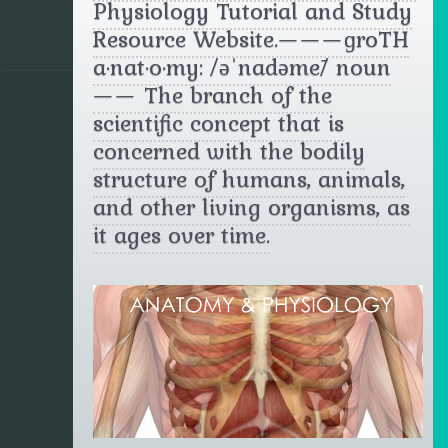
Physiology Tutorial and Study
Resource Website.———ɡrōTH
a·nat·o·my: /əˈnadəmē/ noun
—— The branch of the
scientific concept that is
concerned with the bodily
structure of humans, animals,
and other living organisms, as
it ages over time.